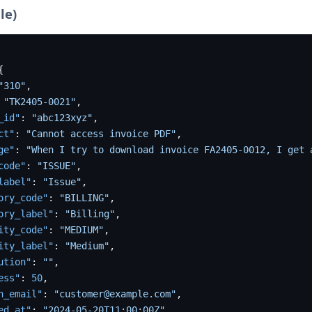
le)
{
"310"
,
"TK2405-0021"
,
_id"
:
"abc123xyz"
,
ct"
:
"Cannot access invoice PDF"
,
ge"
:
"When I try to download invoice FA2405-0012, I get 
code"
:
"ISSUE"
,
label"
:
"Issue"
,
ory_code"
:
"BILLING"
,
ory_label"
:
"Billing"
,
ity_code"
:
"MEDIUM"
,
ity_label"
:
"Medium"
,
ution"
:
""
,
ess"
:
50
,
n_email"
:
"customer@example.com"
,
ed_at"
:
"2024-05-20T11:00:00Z"
,