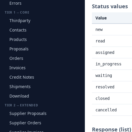
Errors
Status values
TIER 1 -- CORE
Value
Thirdparty
Contacts
new
Products
read
Proposals
assigned
Orders
in_progress
Invoices
waiting
Credit Notes
Shipments
resolved
Download
closed
TIER 2 -- EXTENDED
cancelled
Supplier Proposals
Supplier Orders
Response (list)