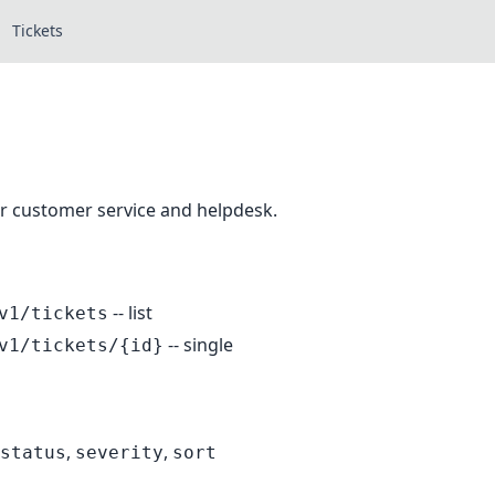
Tickets
or customer service and helpdesk.
-- list
v1/tickets
-- single
v1/tickets/{id}
,
,
status
severity
sort