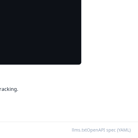
racking.
llms.txt
OpenAPI spec (YAML)