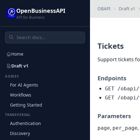
OBAPI
Draft v1
OpenBusinessAPI
API for Business
Tickets
Home
Support tickets f
Draft v1
GUIDES
Endpoints
For AI Agents
GET /obapi/
Workflows
GET /obapi/
Getting Started
Parameters
TRANSVERSAL
Authentication
,
,
page
per_page
Discovery