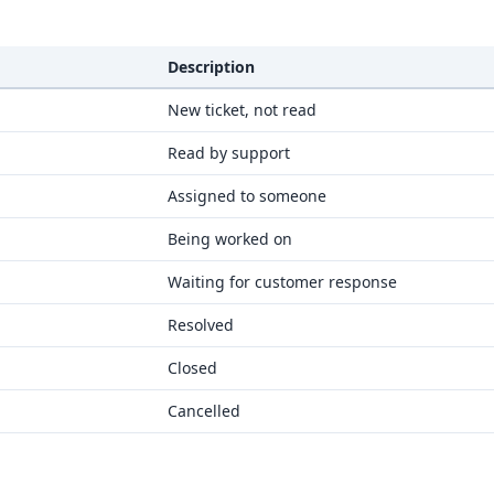
Description
New ticket, not read
Read by support
Assigned to someone
Being worked on
Waiting for customer response
Resolved
Closed
Cancelled