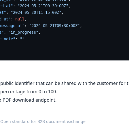
ed_at"
:
"2024-05-21T09:30:00Z"
,
at"
:
"2024-05-20T11:15:00Z"
,
d_at"
:
null
,
message_at"
:
"2024-05-21T09:30:00Z"
,
s"
:
"in_progress"
,
c_note"
:
""
 public identifier that can be shared with the customer for t
 percentage from 0 to 100.
no PDF download endpoint.
 Open standard for B2B document exchange