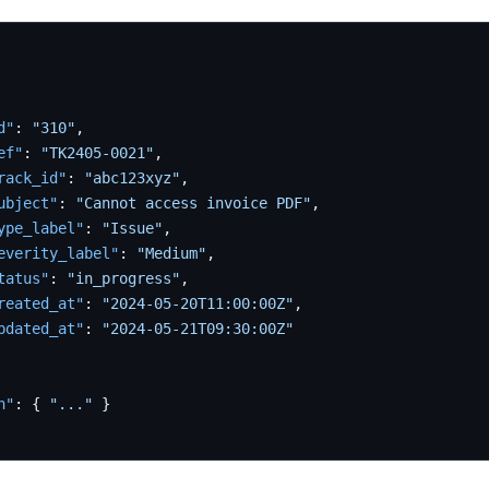
d"
:
"310"
,
ef"
:
"TK2405-0021"
,
rack_id"
:
"abc123xyz"
,
ubject"
:
"Cannot access invoice PDF"
,
ype_label"
:
"Issue"
,
everity_label"
:
"Medium"
,
tatus"
:
"in_progress"
,
reated_at"
:
"2024-05-20T11:00:00Z"
,
pdated_at"
:
"2024-05-21T09:30:00Z"
n"
:
{
"..."
}