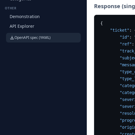
Response (sing
OTHER
Demonstration
{
API Explorer
"ticket"
:
"id"
:
OpenAPI spec (YAML)
"ref"
:
"track
"subje
"messa
"type_
"type_
"categ
"categ
"sever
"sever
"resol
"progr
"origi
"creat