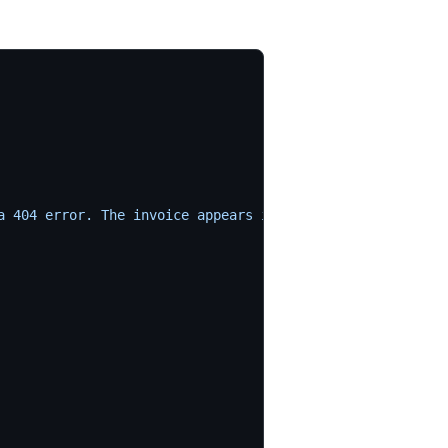
a 404 error. The invoice appears in the list but the PDF