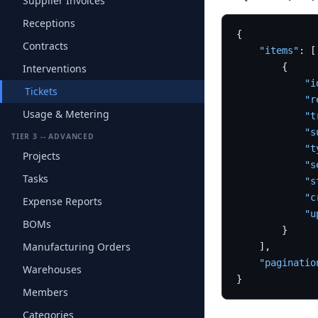
Supplier Invoices
Receptions
{
Contracts
"items"
:
[
{
Interventions
"i
Tickets
"r
Usage & Metering
"t
"s
TIER 3 -- ADVANCED
"t
Projects
"s
Tasks
"s
"c
Expense Reports
"u
BOMs
}
Manufacturing Orders
]
,
"paginatio
Warehouses
}
Members
Categories