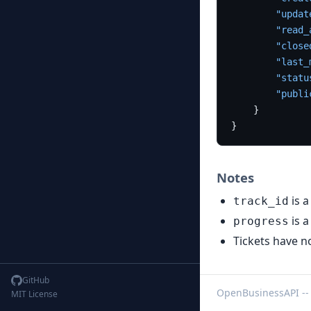
"updat
"read_
"close
"last_
"statu
"publi
}
}
Notes
is a
track_id
is a
progress
Tickets have 
GitHub
OpenBusinessAPI --
MIT License