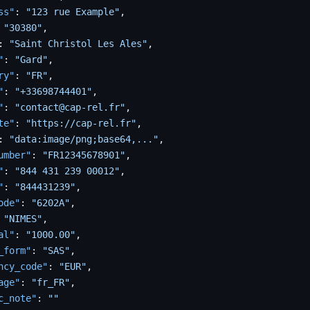
ss"
:
"123 rue Example"
,
"30380"
,
:
"Saint Christol Les Ales"
,
"
:
"Gard"
,
ry"
:
"FR"
,
"
:
"+33698744401"
,
"
:
"contact@cap-rel.fr"
,
te"
:
"https://cap-rel.fr"
,
:
"data:image/png;base64,..."
,
umber"
:
"FR12345678901"
,
"
:
"844 431 239 00012"
,
"
:
"844431239"
,
ode"
:
"6202A"
,
"NIMES"
,
al"
:
"1000.00"
,
_form"
:
"SAS"
,
ncy_code"
:
"EUR"
,
age"
:
"fr_FR"
,
c_note"
:
""