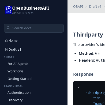
OBAPI
Draft v1
OpenBusinessAPI
API for Business
Thirdparty
Home
The provider's ide
Draft v1
Method
:
GET 
GUIDES
Headers
:
Aut
For AI Agents
Workflows
Response
Getting Started
TRANSVERSAL
{
Authentication
"thirdpart
"id"
:
Discovery
"name"