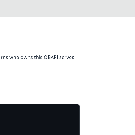
eturns who owns this OBAPI server.