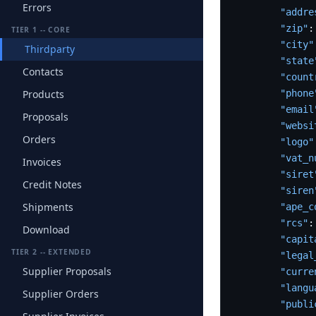
Errors
"addre
"zip"
:
TIER 1 -- CORE
"city"
Thirdparty
"state
Contacts
"count
Products
"phone
"email
Proposals
"websi
Orders
"logo"
"vat_n
Invoices
"siret
Credit Notes
"siren
Shipments
"ape_c
"rcs"
:
Download
"capit
TIER 2 -- EXTENDED
"legal
Supplier Proposals
"curre
"langu
Supplier Orders
"publi