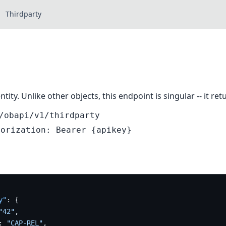
Thirdparty
ntity. Unlike other objects, this endpoint is singular -- it r
/obapi/v1/thirdparty
horization: Bearer {apikey}
y"
:
{
"42"
,
:
"CAP-REL"
,