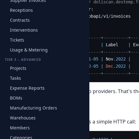
Supplier Invoices
$ php obapi
-
client.php 
--server doliscan.devtemp.f
Connecting 
to
 your OBAPI server:

Receptions
  https:
/
/
doliscan.devtemp.fr
/
obapi
/
v1
/
invoices

Contracts
Interventions
+
----------+----------+------------+----------+---
Tickets
|
 ID       
|
Ref
|
Date
|
 Label    
|
 Ex
Usage & Metering
+
----------+----------+------------+----------+---
|
10215488
|
01025488
|
2022
-11
-05
|
 Nov
.2022
|
TIER 3 -- ADVANCED
|
10215496
|
01025496
|
2022
-12
-05
|
Dec
.2022
|
Projects
+
----------+----------+------------+----------+---
Tasks
Expense Reports
Zero code change
between the two providers. That's th
BOMs
Manufacturing Orders
What the API returns
Warehouses
Behind the scenes, the client makes a simple HTTP call:
Members
Categories