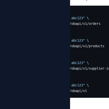
# List orders
curl -H 
"Authorization: Bearer abc123"
 \

  https://provider.example.com/obapi/v1/orders

# List products
curl -H 
"Authorization: Bearer abc123"
 \

  https://provider.example.com/obapi/v1/products

# List supplier invoices
curl -H 
"Authorization: Bearer abc123"
 \

  https://provider.example.com/obapi/v1/supplier-in
# Discover server capabilities
curl -H 
"Authorization: Bearer abc123"
 \

  https://provider.example.com/obapi/v1