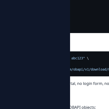
"per_page"
:
50
,
"total_items"
:
8
,
"total_pages"
:
1
}
}
Download a PDF
curl -H 
"Authorization: Bearer abc123"
 \

  -o FA2209-0646.pdf \

"https://provider.example.com/obapi/v1/download/
The PDF lands on your disk. No portal, no login form, 
Beyond invoices
The same pattern works for all 24 OBAPI objects: