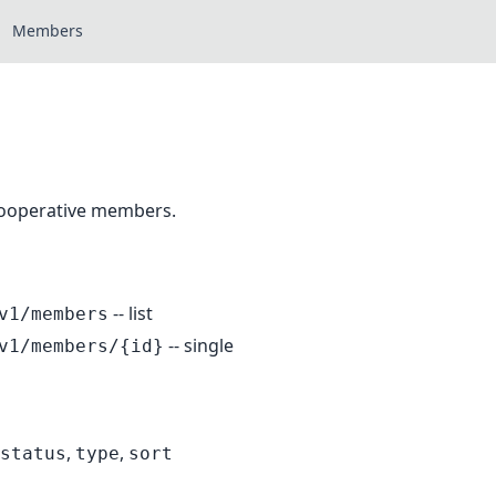
Members
cooperative members.
-- list
v1/members
-- single
v1/members/{id}
,
,
status
type
sort