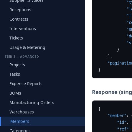
Supplier Invoices
"t
"l
Receptions
"f
Contracts
"c
Interventions
"e
"d
Tickets
"s
Usage & Metering
}
]
,
TIER 3 -- ADVANCED
"paginatio
Projects
}
Tasks
Expense Reports
Response (sing
BOMs
Manufacturing Orders
{
Warehouses
"member"
:
Members
"id"
:
"ref"
:
Categories