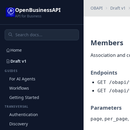
OBAPI
Draft v1
OpenBusinessAPI
API for Business
Members
Home
Association and 
Draft v1
GUIDES
Endpoints
For AI Agents
GET /obapi/
Workflows
GET /obapi/
Getting Started
Parameters
TRANSVERSAL
Authentication
,
,
page
per_page
Discovery