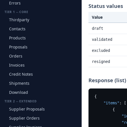
Errors
Status values
TIER 1 -- CORE
Value
Thirdparty
Contacts
draft
Products
validated
Proposals
excluded
Orders
resigned
Invoices
Credit Notes
Response (list)
Shipments
Download
{
TIER 2 -- EXTENDED
"items"
:
[
Supplier Proposals
{
"i
Supplier Orders
"r