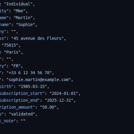
:
"Individual"
,
ity"
:
"Mme"
,
ame"
:
"Martin"
,
name"
:
"Sophie"
,
ny"
:
""
,
ss"
:
"45 avenue des Fleurs"
,
"75015"
,
:
"Paris"
,
"
:
""
,
ry"
:
"FR"
,
"
:
"+33 6 12 34 56 78"
,
"
:
"sophie.martin@example.com"
,
birth"
:
"1985-03-15"
,
subscription_start"
:
"2024-01-01"
,
subscription_end"
:
"2025-12-31"
,
ription_amount"
:
"50.00"
,
s"
:
"validated"
,
c_note"
:
""