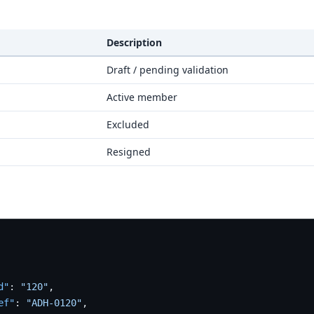
Description
Draft / pending validation
Active member
Excluded
Resigned
d"
:
"120"
,
ef"
:
"ADH-0120"
,