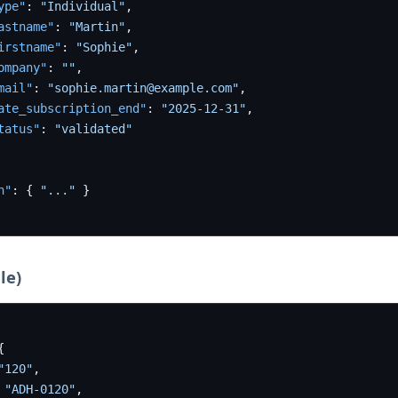
ype"
:
"Individual"
,
astname"
:
"Martin"
,
irstname"
:
"Sophie"
,
ompany"
:
""
,
mail"
:
"sophie.martin@example.com"
,
ate_subscription_end"
:
"2025-12-31"
,
tatus"
:
"validated"
n"
:
{
"..."
}
le)
{
"120"
,
"ADH-0120"
,