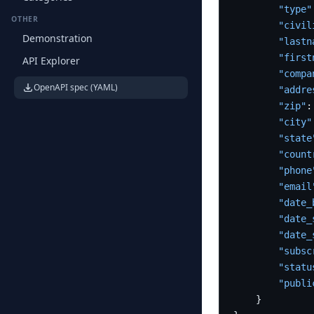
"type"
OTHER
"civil
Demonstration
"lastn
"first
API Explorer
"compa
OpenAPI spec (YAML)
"addre
"zip"
:
"city"
"state
"count
"phone
"email
"date_
"date_
"date_
"subsc
"statu
"publi
}