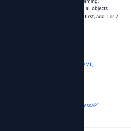
Predictable
-- consistent field naming,
pagination, error format across all objects
Progressive
-- implement Tier 1 first, add Tier 2
and 3 when needed
Get started
Browse the
v1 specification
Download the
OpenAPI spec (YAML)
Check the
demonstration
Join us
GitHub:
github.com/OpenBusinessAPI
License: MIT