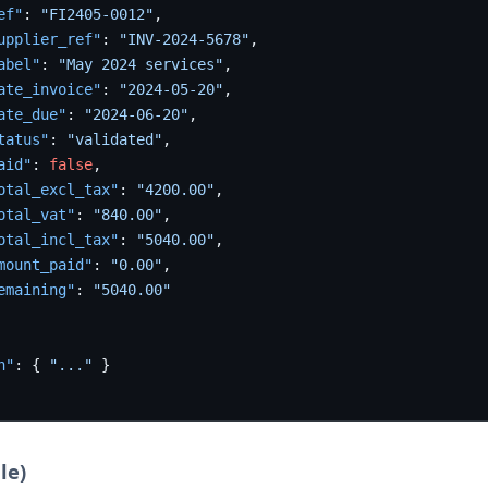
ef"
:
"FI2405-0012"
,
upplier_ref"
:
"INV-2024-5678"
,
abel"
:
"May 2024 services"
,
ate_invoice"
:
"2024-05-20"
,
ate_due"
:
"2024-06-20"
,
tatus"
:
"validated"
,
aid"
:
false
,
otal_excl_tax"
:
"4200.00"
,
otal_vat"
:
"840.00"
,
otal_incl_tax"
:
"5040.00"
,
mount_paid"
:
"0.00"
,
emaining"
:
"5040.00"
n"
:
{
"..."
}
le)