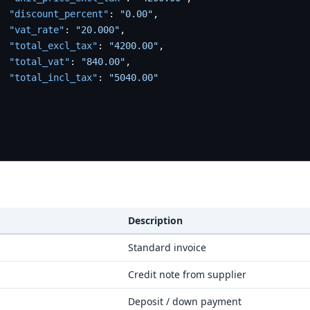
"discount_percent"
:
"0.00"
,
"vat_rate"
:
"20.000"
,
"total_excl_tax"
:
"4200.00"
,
"total_vat"
:
"840.00"
,
"total_incl_tax"
:
"5040.00"
Description
Standard invoice
Credit note from supplier
Deposit / down payment