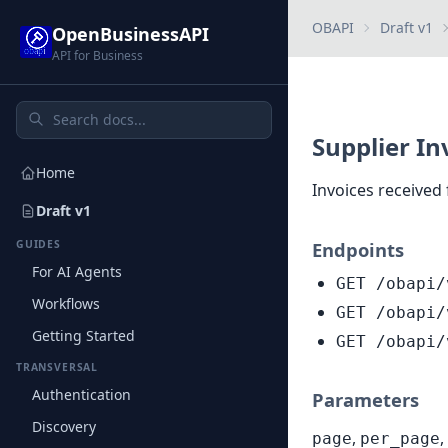
OBAPI
Draft v1
OpenBusinessAPI
API for Business
Supplier In
Home
Invoices received
Draft v1
GUIDES
Endpoints
For AI Agents
GET /obapi/
Workflows
GET /obapi/
Getting Started
GET /obapi/
TRANSVERSAL
Authentication
Parameters
Discovery
,
,
page
per_page