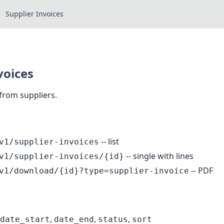
Supplier Invoices
voices
 from suppliers.
-- list
v1/supplier-invoices
-- single with lines
v1/supplier-invoices/{id}
-- PDF
v1/download/{id}?type=supplier-invoice
,
,
,
date_start
date_end
status
sort