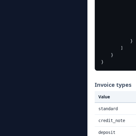
}
]
}
}
Invoice types
Value
standard
credit_note
deposit