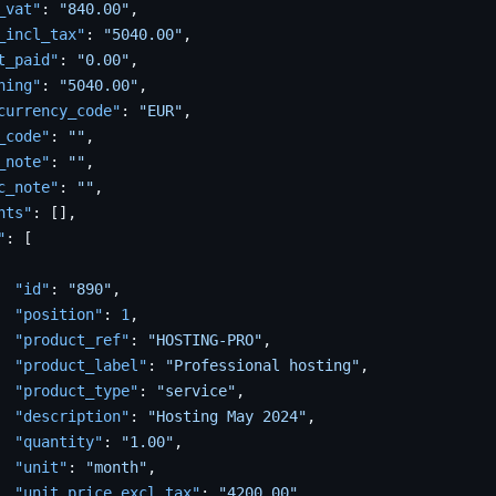
_vat"
:
"840.00"
,
_incl_tax"
:
"5040.00"
,
t_paid"
:
"0.00"
,
ning"
:
"5040.00"
,
currency_code"
:
"EUR"
,
_code"
:
""
,
_note"
:
""
,
c_note"
:
""
,
nts"
:
[
]
,
"
:
[
"id"
:
"890"
,
"position"
:
1
,
"product_ref"
:
"HOSTING-PRO"
,
"product_label"
:
"Professional hosting"
,
"product_type"
:
"service"
,
"description"
:
"Hosting May 2024"
,
"quantity"
:
"1.00"
,
"unit"
:
"month"
,
"unit_price_excl_tax"
:
"4200.00"
,