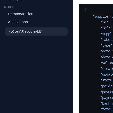
OTHER
{
Demonstration
"supplier_
API Explorer
"id"
:
"ref"
:
OpenAPI spec (YAML)
"suppl
"label
"type"
"date_
"date_
"valid
"creat
"updat
"statu
"paid"
"payme
"payme
"bank_
"total