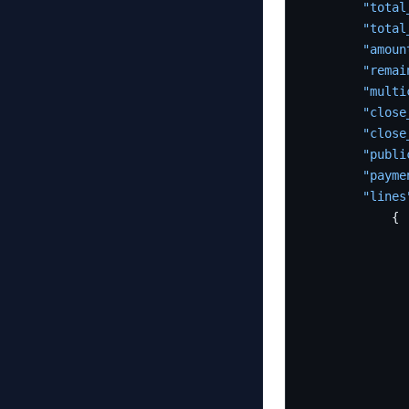
"total
"total
"amoun
"remai
"multi
"close
"close
"publi
"payme
"lines
{