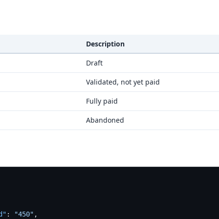
Description
Draft
Validated, not yet paid
Fully paid
Abandoned
d"
:
"450"
,