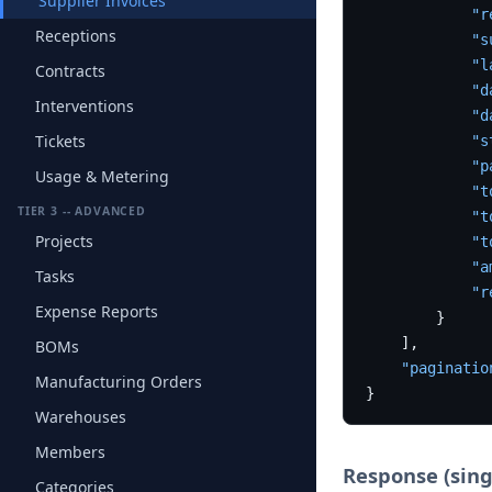
Supplier Invoices
"r
Receptions
"s
"l
Contracts
"d
Interventions
"d
Tickets
"s
"p
Usage & Metering
"t
TIER 3 -- ADVANCED
"t
Projects
"t
"a
Tasks
"r
Expense Reports
}
]
,
BOMs
"paginatio
Manufacturing Orders
}
Warehouses
Members
Response (sing
Categories