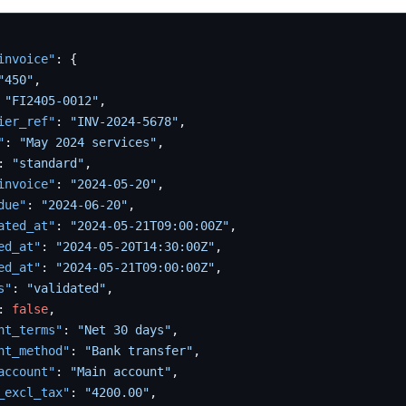
invoice"
:
{
"450"
,
"FI2405-0012"
,
ier_ref"
:
"INV-2024-5678"
,
"
:
"May 2024 services"
,
:
"standard"
,
invoice"
:
"2024-05-20"
,
due"
:
"2024-06-20"
,
ated_at"
:
"2024-05-21T09:00:00Z"
,
ed_at"
:
"2024-05-20T14:30:00Z"
,
ed_at"
:
"2024-05-21T09:00:00Z"
,
s"
:
"validated"
,
:
false
,
nt_terms"
:
"Net 30 days"
,
nt_method"
:
"Bank transfer"
,
account"
:
"Main account"
,
_excl_tax"
:
"4200.00"
,