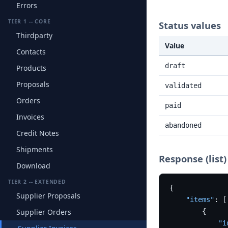
Errors
TIER 1 -- CORE
Status values
Thirdparty
Value
Contacts
draft
Products
Proposals
validated
Orders
paid
Invoices
abandoned
Credit Notes
Shipments
Response (list)
Download
TIER 2 -- EXTENDED
{
Supplier Proposals
"items"
:
[
Supplier Orders
{
"i